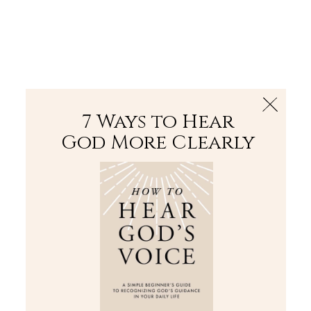
The Bible
PLUS
Join PLUS
Log In