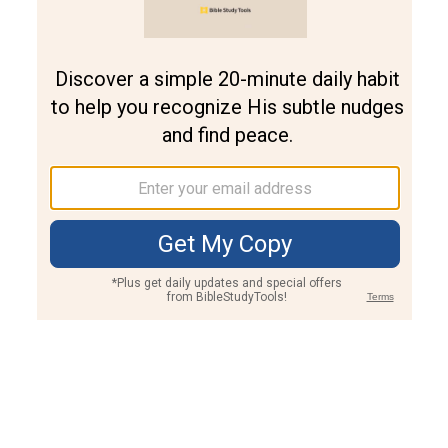
Join PLUS
Log In
PLUS
Bible