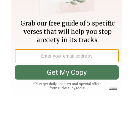
Join PLUS
Log In
PLUS
Bible