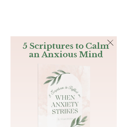
The Bible
PLUS
Join PLUS
Log In