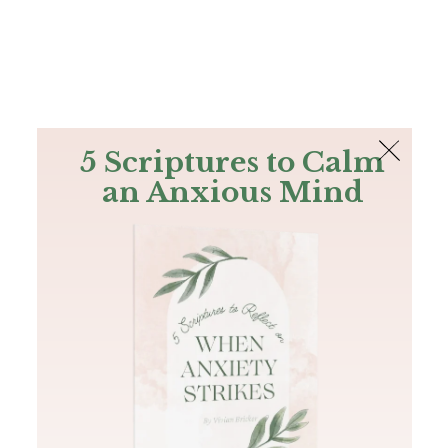
The Bible
PLUS
Join PLUS
Log In