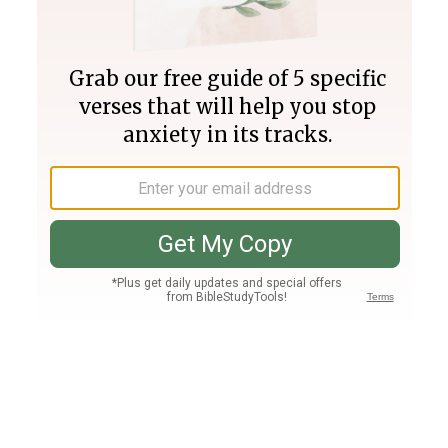
Join PLUS
Log In
PLUS
Bible