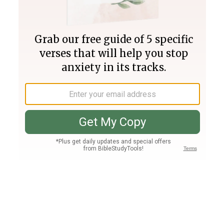
Join PLUS
Log In
PLUS
Bible