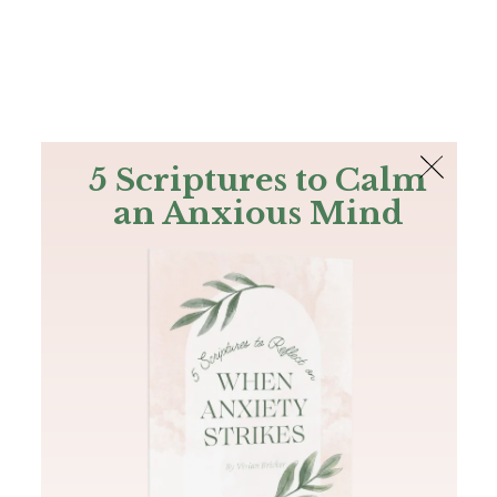
The Bible
PLUS
Join PLUS
Log In