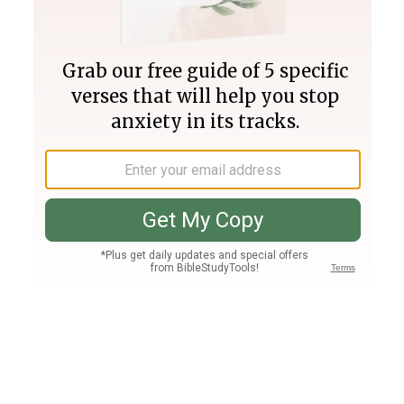
Join PLUS
Log In
PLUS
Bible