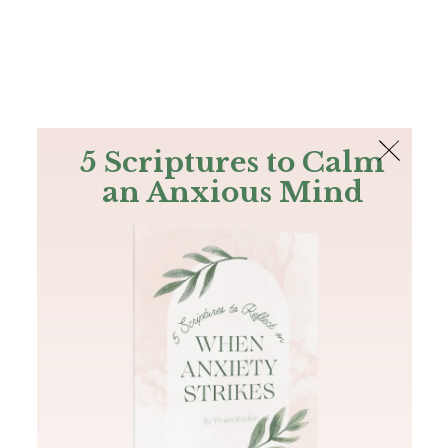
The Bible
PLUS
Join PLUS
Log In