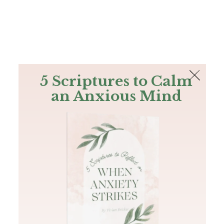
The Bible
PLUS
Join PLUS
Log In