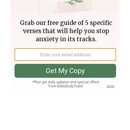
Join PLUS
Log In
PLUS
Bible