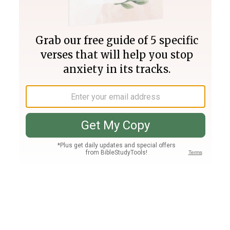
Join PLUS
Log In
PLUS
Bible