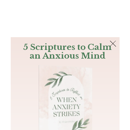
The Bible
PLUS
Join PLUS
Log In