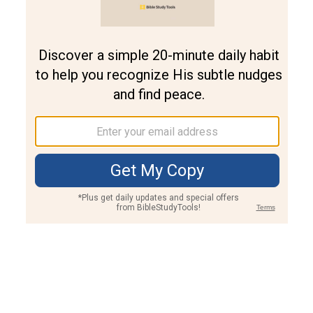
Join PLUS
Log In
PLUS
Bible