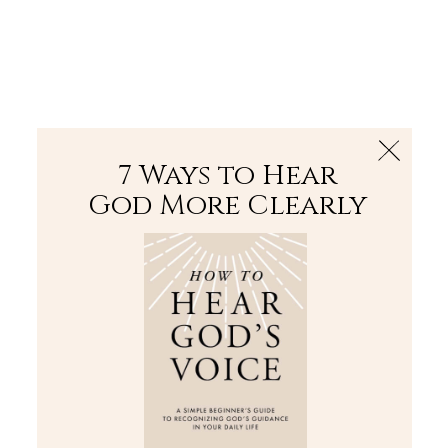
The Bible
PLUS
Join PLUS
Log In