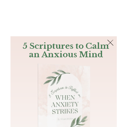
The Bible
PLUS
Join PLUS
Log In