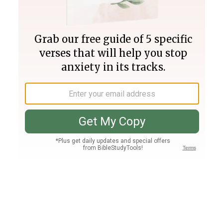
Join PLUS
Log In
PLUS
Bible