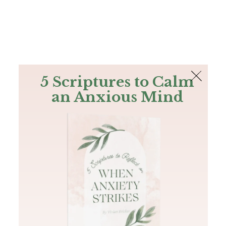
The Bible
PLUS
Join PLUS
Log In