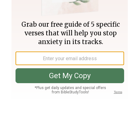
Join PLUS
Log In
PLUS
Bible