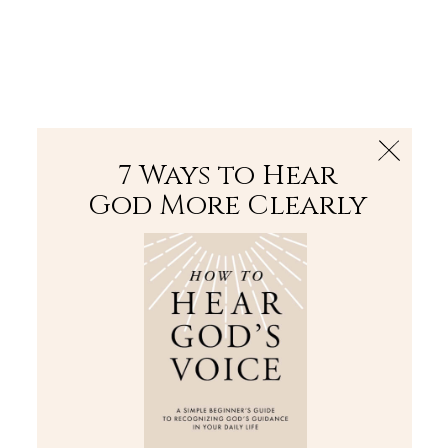
The Bible
PLUS
Join PLUS
Log In