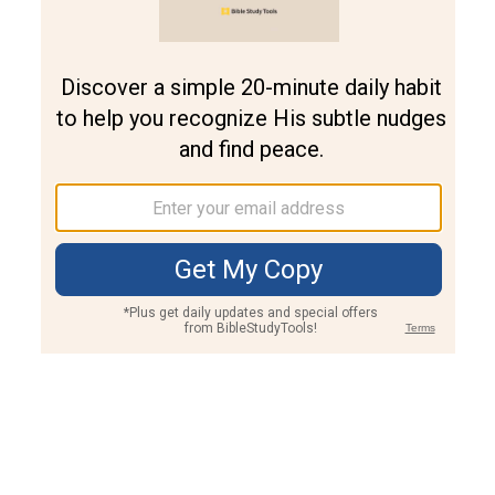
Join PLUS
Log In
PLUS
Bible