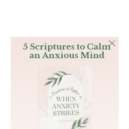
The Bible
PLUS
Join PLUS
Log In