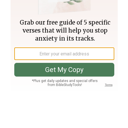
Join PLUS
Log In
PLUS
Bible