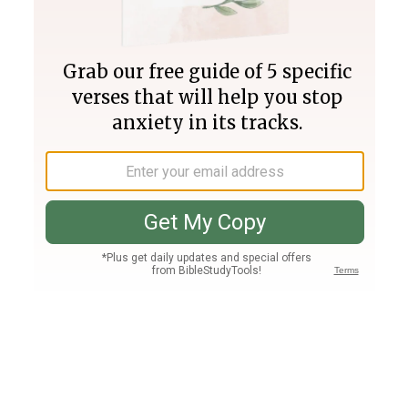
Join PLUS
Log In
PLUS
Bible