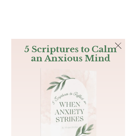
The Bible
PLUS
Join PLUS
Log In