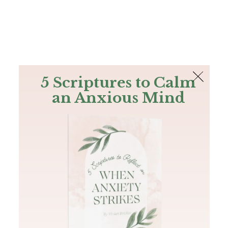
The Bible
PLUS
Join PLUS
Log In