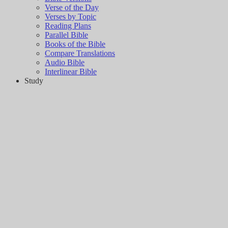
Verse of the Day
Verses by Topic
Reading Plans
Parallel Bible
Books of the Bible
Compare Translations
Audio Bible
Interlinear Bible
Study