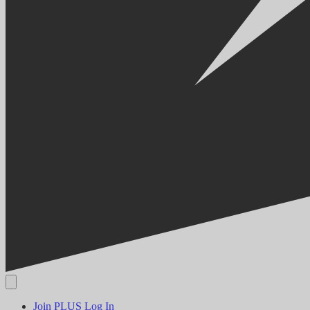
Join PLUS
Log In