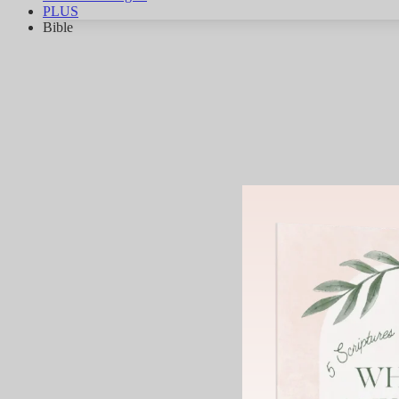
PLUS
Bible