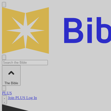
The Bible
PLUS
Join PLUS
Log In