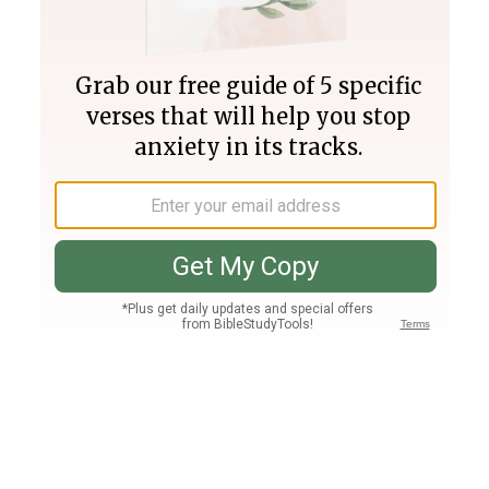
Join PLUS
Log In
PLUS
Bible