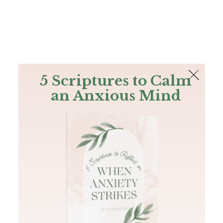
The Bible
PLUS
Join PLUS
Log In