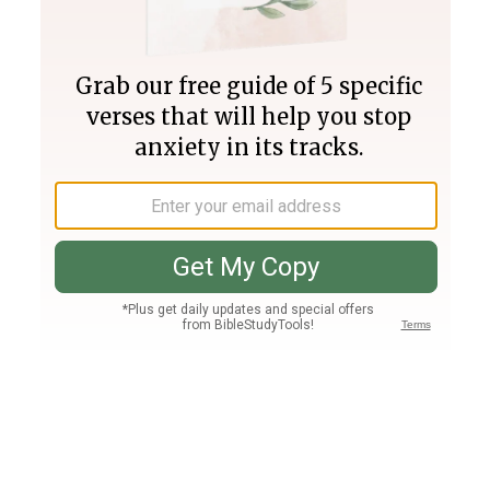
Join PLUS
Log In
PLUS
Bible