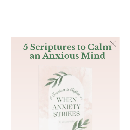
The Bible
PLUS
Join PLUS
Log In