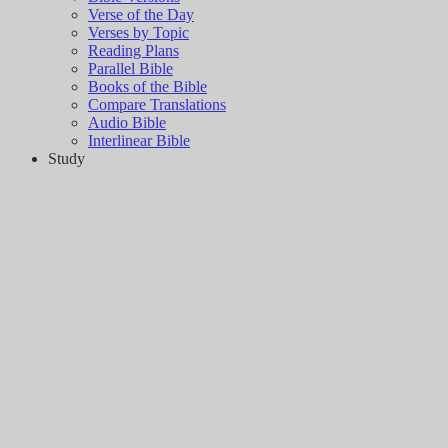
Verse of the Day
Verses by Topic
Reading Plans
Parallel Bible
Books of the Bible
Compare Translations
Audio Bible
Interlinear Bible
Study