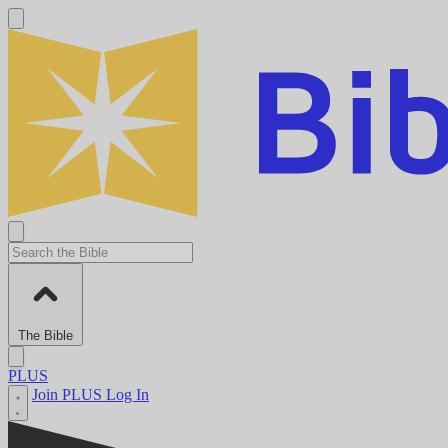
The Bible
PLUS
Join PLUS
Log In