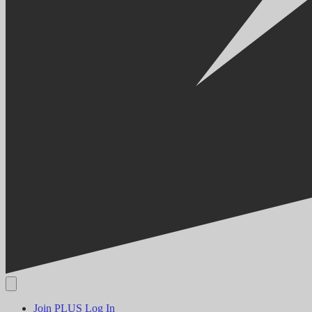
Join PLUS
Log In