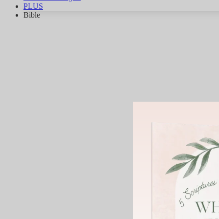
PLUS
Bible