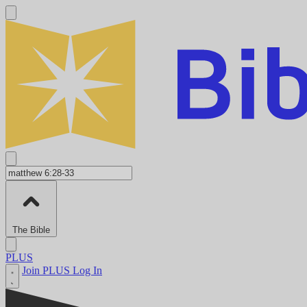
The Bible
PLUS
Join PLUS
Log In