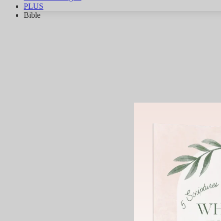
PLUS
Bible