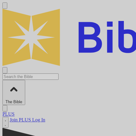
The Bible
PLUS
Join PLUS
Log In