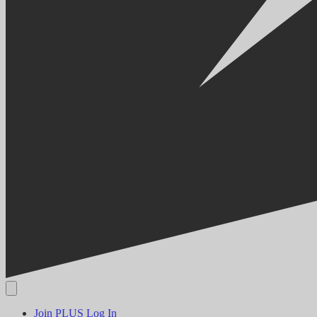
Join PLUS
Log In