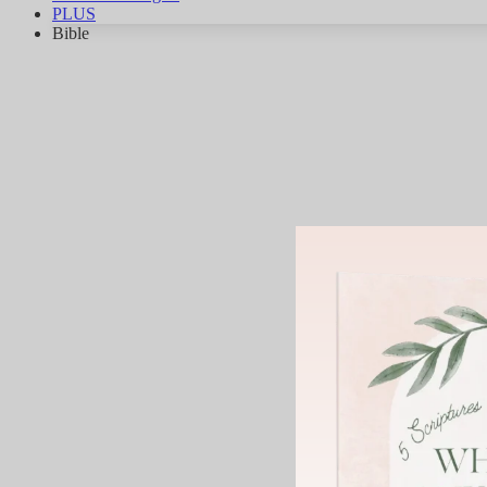
PLUS
Bible