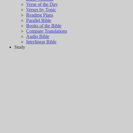
Verse of the Day
Verses by Topic
Reading Plans
Parallel Bible
Books of the Bible
Compare Translations
Audio Bible
Interlinear Bible
Study