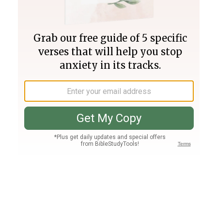
Join PLUS
Log In
PLUS
Bible