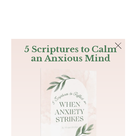
The Bible
PLUS
Join PLUS
Log In