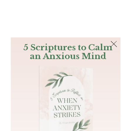
The Bible
PLUS
Join PLUS
Log In