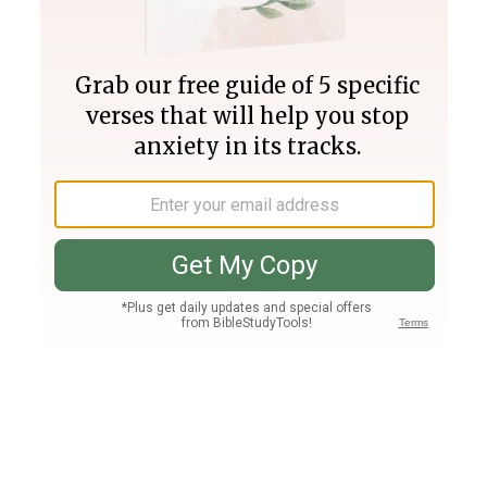
Join PLUS
Log In
PLUS
Bible