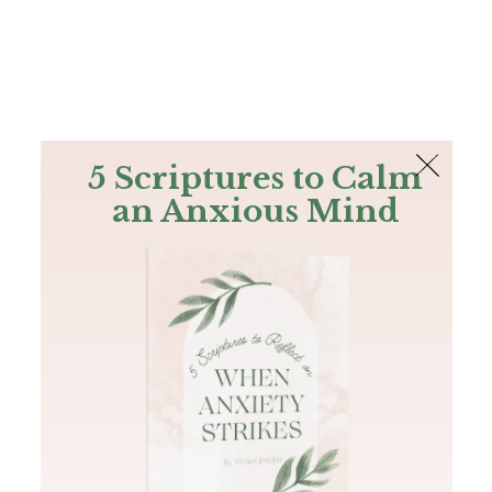
The Bible
PLUS
Join PLUS
Log In