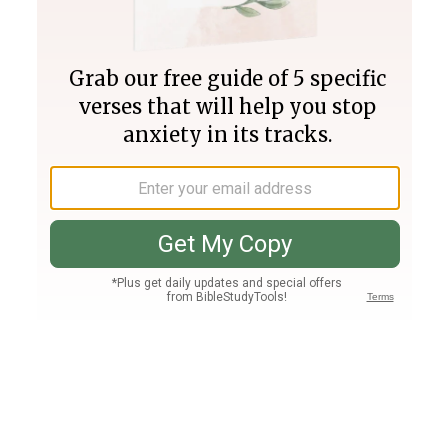
Join PLUS
Log In
PLUS
Bible