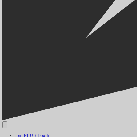
Join PLUS
Log In