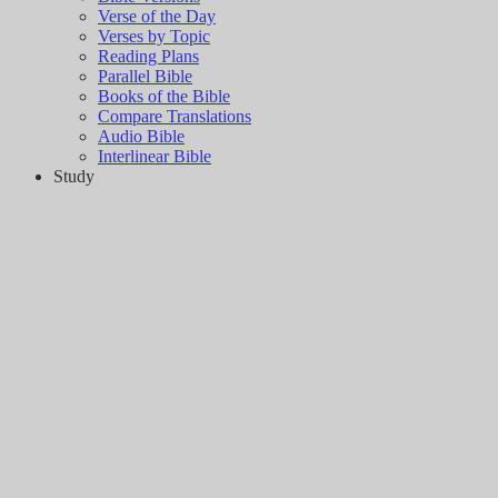
Verse of the Day
Verses by Topic
Reading Plans
Parallel Bible
Books of the Bible
Compare Translations
Audio Bible
Interlinear Bible
Study