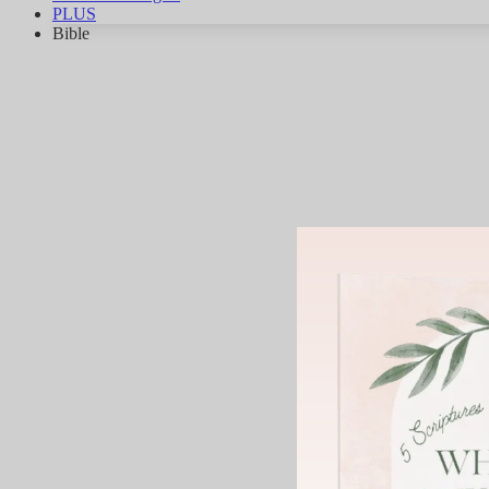
PLUS
Bible