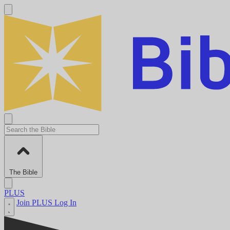
The Bible
PLUS
Join PLUS
Log In