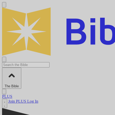
The Bible
PLUS
Join PLUS
Log In