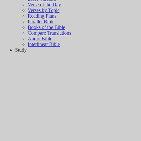
Verse of the Day
Verses by Topic
Reading Plans
Parallel Bible
Books of the Bible
Compare Translations
Audio Bible
Interlinear Bible
Study