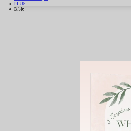
PLUS
Bible