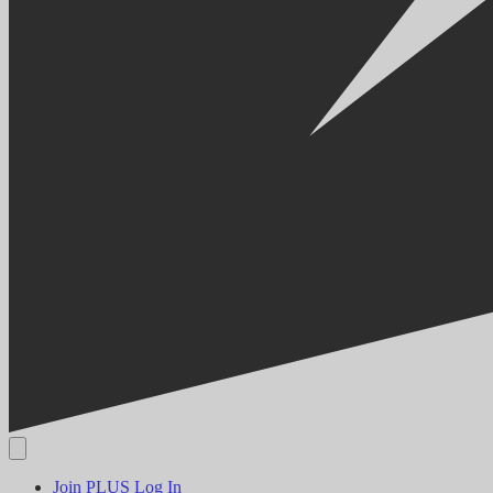
Join PLUS
Log In