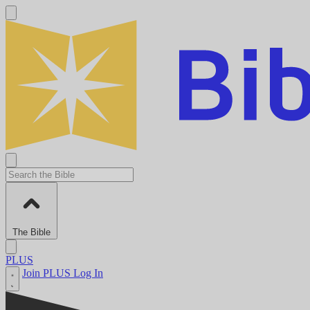
The Bible
PLUS
Join PLUS
Log In