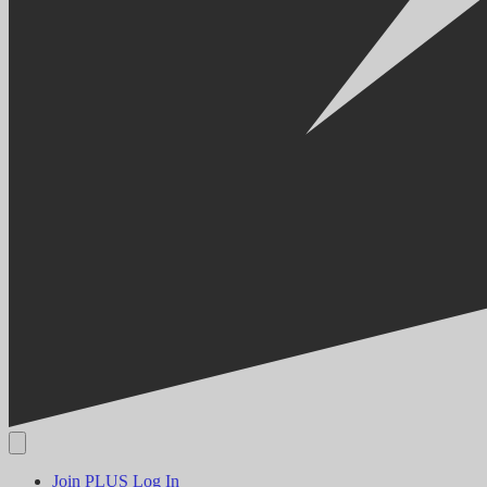
Join PLUS
Log In