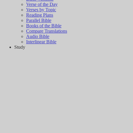
Verse of the Day
Verses by Topic
Reading Plans
Parallel Bible
Books of the Bible
Compare Translations
Audio Bible
Interlinear Bible
Study