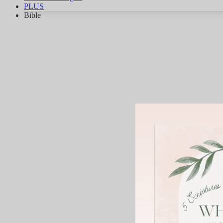
PLUS
Bible