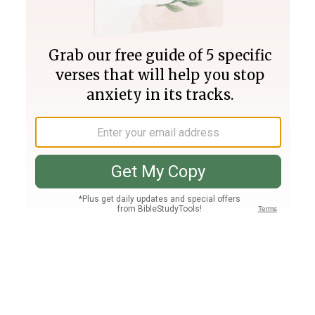
Join PLUS
Log In
PLUS
Bible