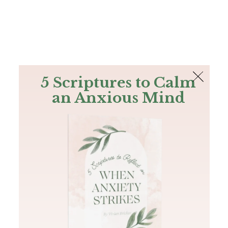
The Bible
PLUS
Join PLUS
Log In