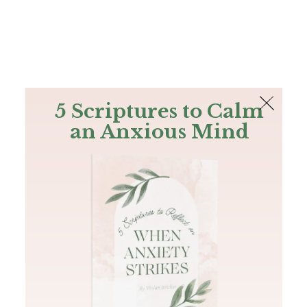
The Bible
PLUS
Join PLUS
Log In