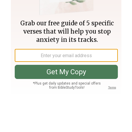
Join PLUS
Log In
PLUS
Bible