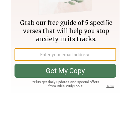
Join PLUS
Log In
PLUS
Bible