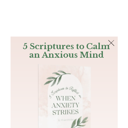
The Bible
PLUS
Join PLUS
Log In