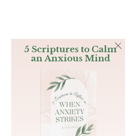
The Bible
PLUS
Join PLUS
Log In