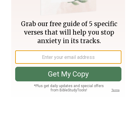
Join PLUS
Log In
PLUS
Bible