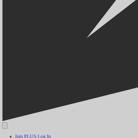
Join PLUS
Log In