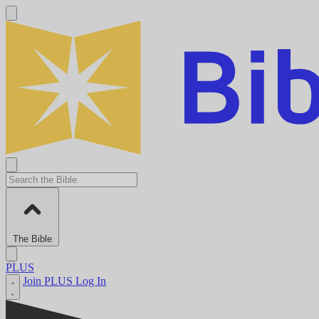
The Bible
PLUS
Join PLUS
Log In