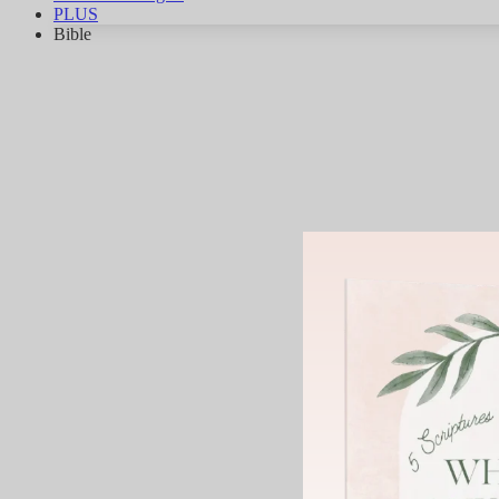
PLUS
Bible