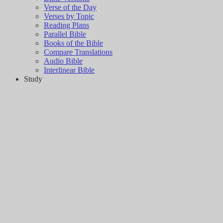
Verse of the Day
Verses by Topic
Reading Plans
Parallel Bible
Books of the Bible
Compare Translations
Audio Bible
Interlinear Bible
Study