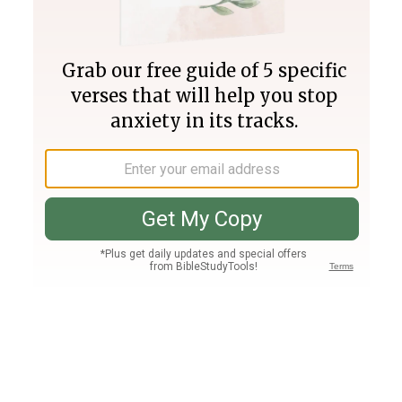
Join PLUS
Log In
PLUS
Bible