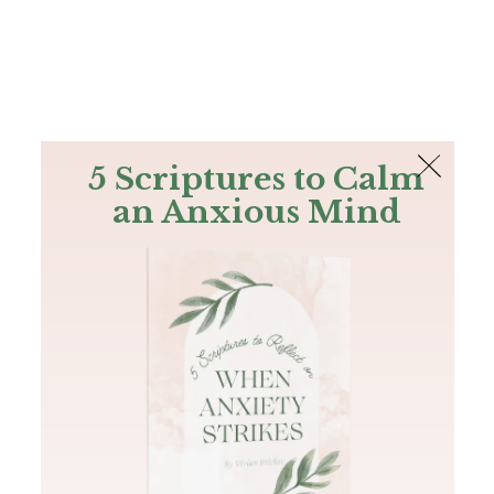
The Bible
PLUS
Join PLUS
Log In