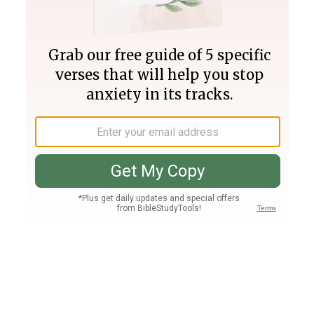
Join PLUS
Log In
PLUS
Bible