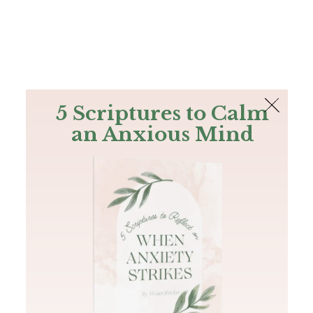
The Bible
PLUS
Join PLUS
Log In