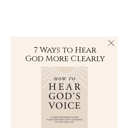
The Bible
PLUS
Join PLUS
Log In