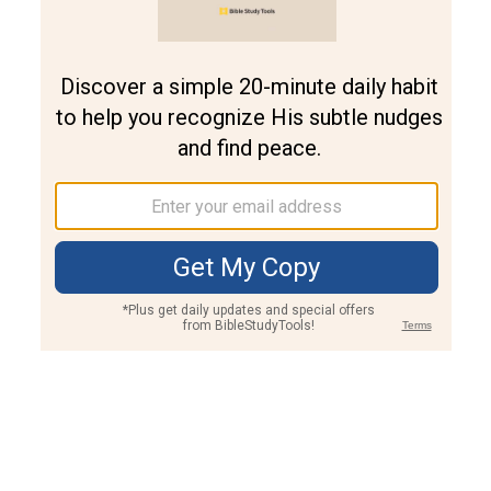
Join PLUS
Log In
PLUS
Bible