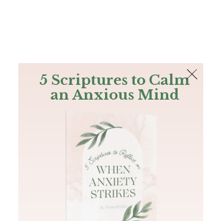
The Bible
PLUS
Join PLUS
Log In