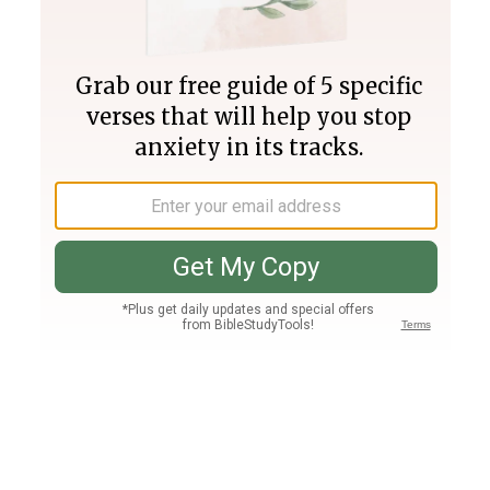
Join PLUS
Log In
PLUS
Bible