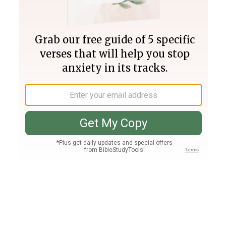
Join PLUS
Log In
PLUS
Bible