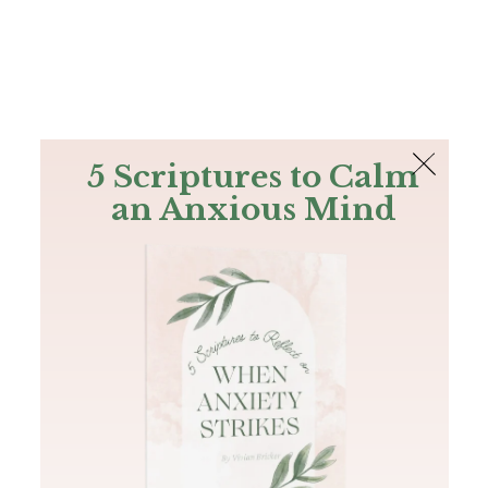
The Bible
PLUS
Join PLUS
Log In