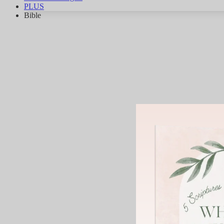
PLUS
Bible