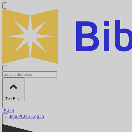
The Bible
PLUS
Join PLUS
Log In