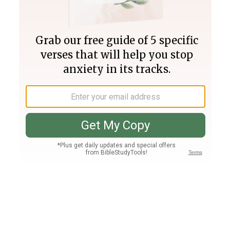
Join PLUS
Log In
PLUS
Bible