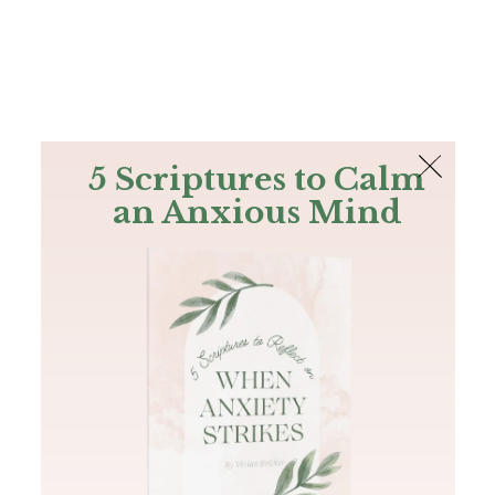
The Bible
PLUS
Join PLUS
Log In