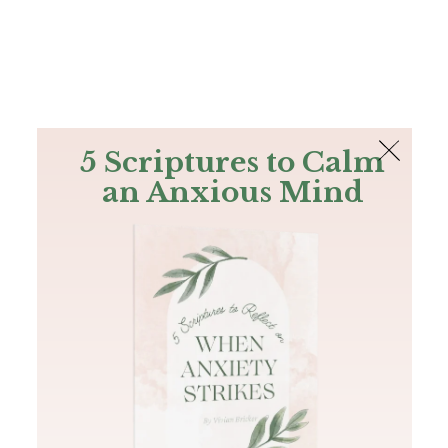
The Bible
PLUS
Join PLUS
Log In