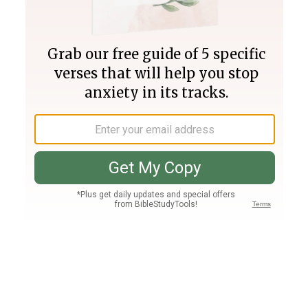
Join PLUS
Log In
PLUS
Bible