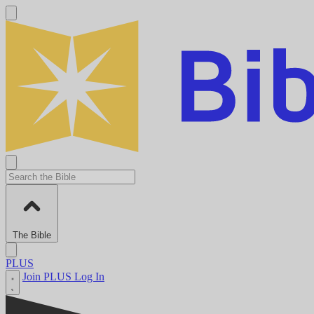
The Bible
PLUS
Join PLUS
Log In