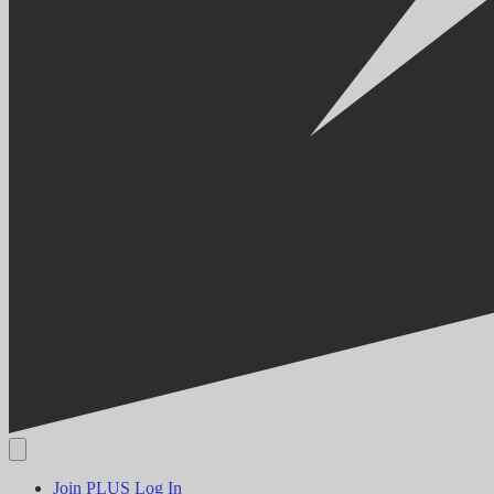
Join PLUS
Log In