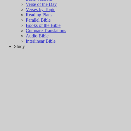
Verse of the Day
Verses by Topic
Reading Plans
Parallel Bible
Books of the Bible
Compare Translations
Audio Bible
Interlinear Bible
Study