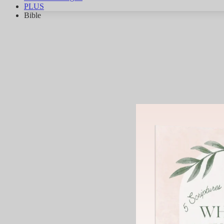
PLUS
Bible