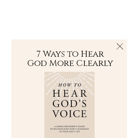
The Bible
PLUS
Join PLUS
Log In