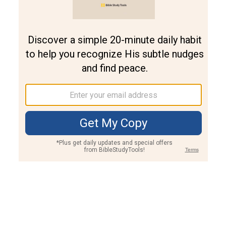
Join PLUS
Log In
PLUS
Bible