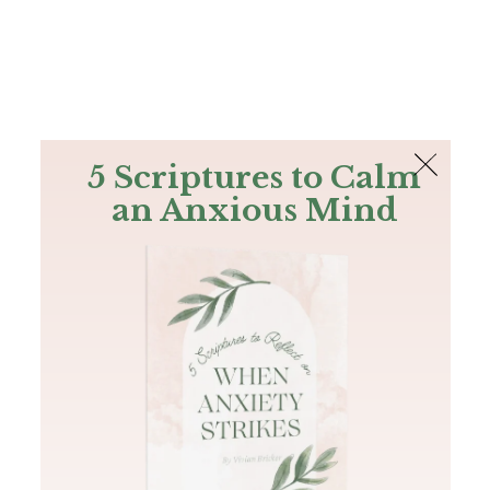
The Bible
PLUS
Join PLUS
Log In