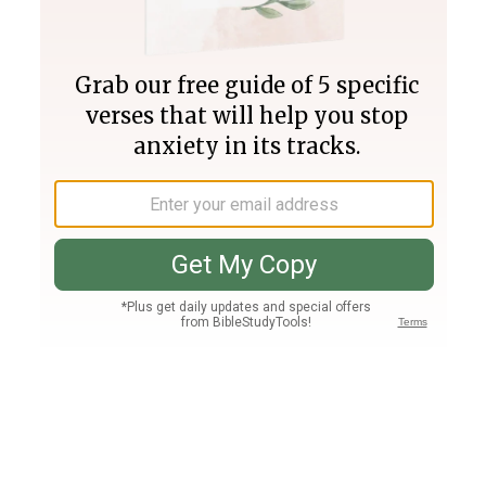
Join PLUS
Log In
PLUS
Bible