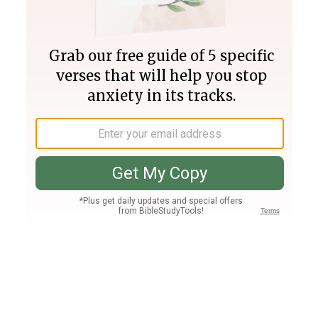
Join PLUS
Log In
PLUS
Bible