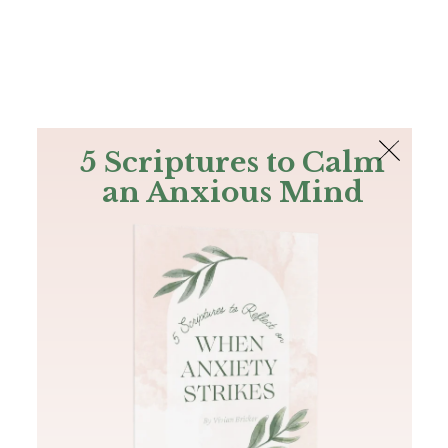
The Bible
PLUS
Join PLUS
Log In