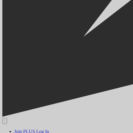
Join PLUS
Log In