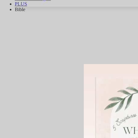
PLUS
Bible