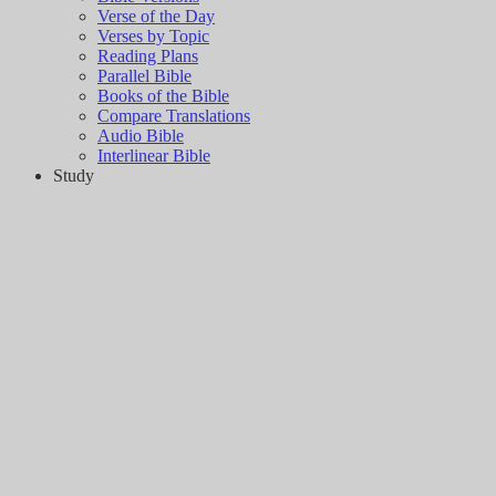
Verse of the Day
Verses by Topic
Reading Plans
Parallel Bible
Books of the Bible
Compare Translations
Audio Bible
Interlinear Bible
Study