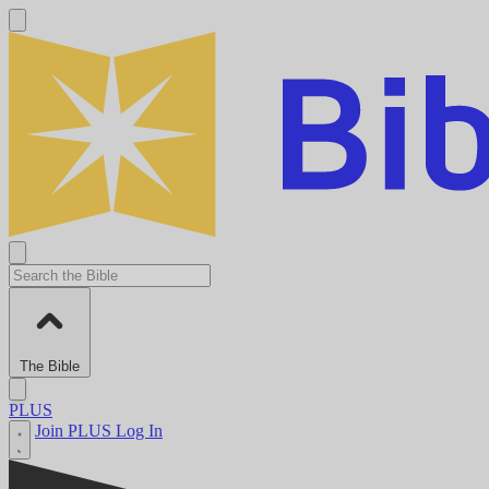
The Bible
PLUS
Join PLUS
Log In