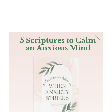
The Bible
PLUS
Join PLUS
Log In