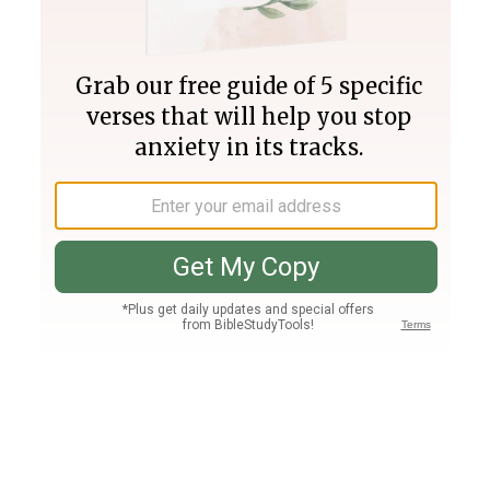
Join PLUS
Log In
PLUS
Bible