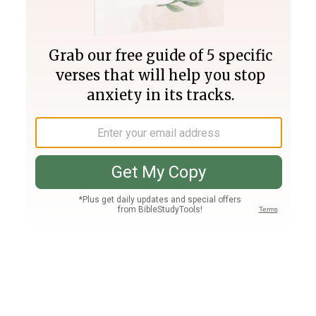
Join PLUS
Log In
PLUS
Bible