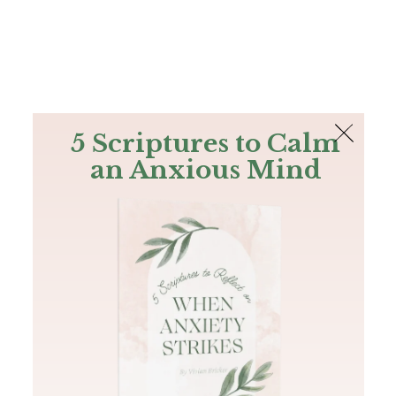
The Bible
PLUS
Join PLUS
Log In