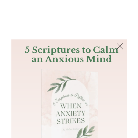
The Bible
PLUS
Join PLUS
Log In