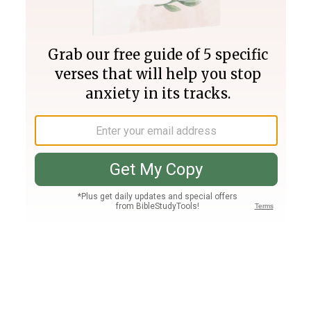
Join PLUS
Log In
PLUS
Bible