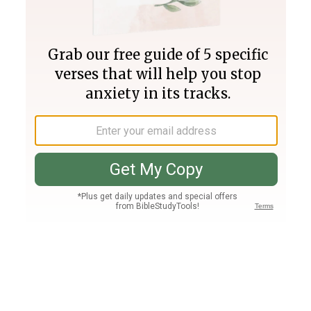
Join PLUS
Log In
PLUS
Bible