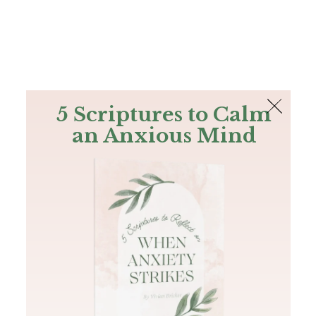
The Bible
PLUS
Join PLUS
Log In