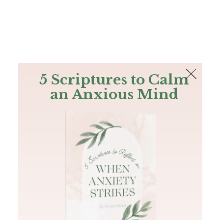
The Bible
PLUS
Join PLUS
Log In