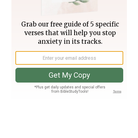
Join PLUS
Log In
PLUS
Bible