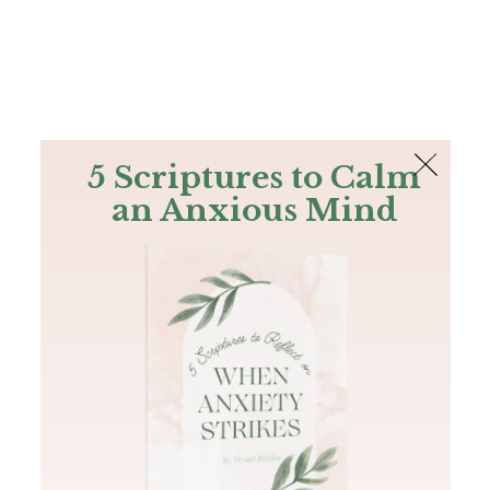
The Bible
PLUS
Join PLUS
Log In