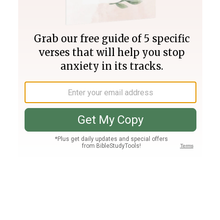
Join PLUS
Log In
PLUS
Bible